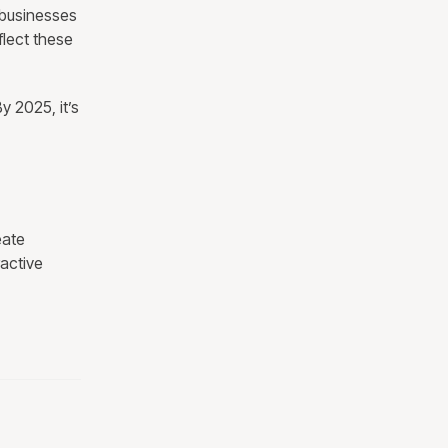
 businesses
flect these
y 2025, it’s
eate
active