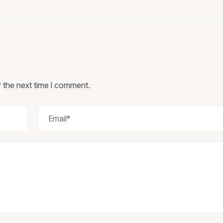
r the next time I comment.