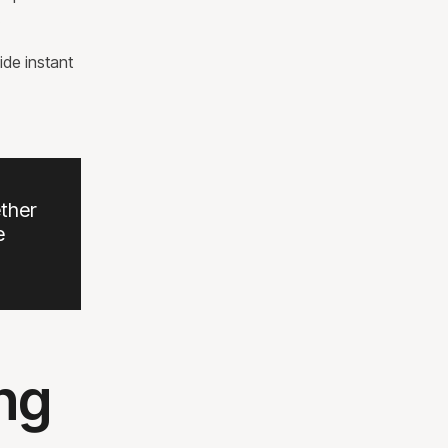
.
ide instant
ether
e
ing