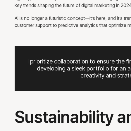
key trends shaping the future of digital marketing in 2
AI is no longer a futuristic concept—it’s here, and it’s 
customer support to predictive analytics that optimize ma
I prioritize collaboration to ensure the f
developing a sleek portfolio for an 
creativity and stra
Sustainability 