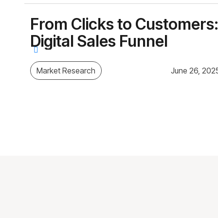
From Clicks to Customers:
Digital Sales Funnel
Market Research
June 26, 202