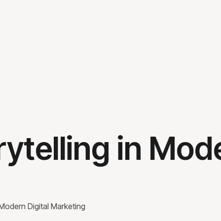
ytelling in Mode
 Modern Digital Marketing