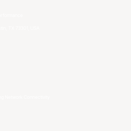
performance
stin, TX 73301, USA
ng
Network Connectivity