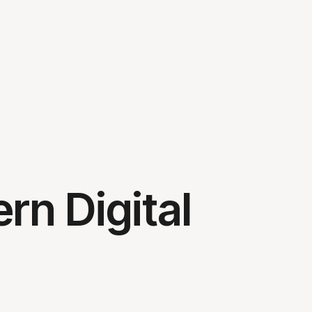
rn Digital