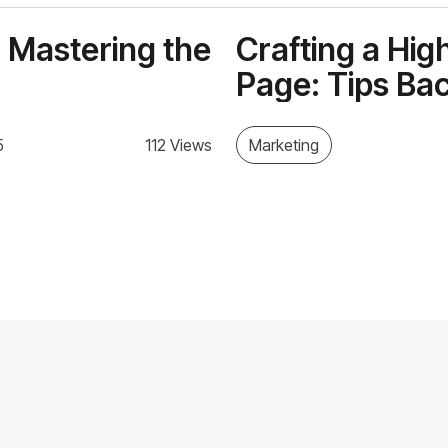
 Mastering the
Crafting a Hi
Page: Tips Ba
5
112 Views
Marketing