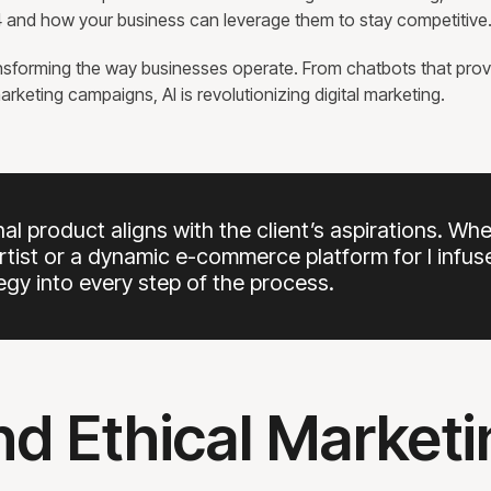
024 and how your business can leverage them to stay competitive
transforming the way businesses operate. From chatbots that prov
rketing campaigns, AI is revolutionizing digital marketing.
inal product aligns with the client’s aspirations. Wh
artist or a dynamic e-commerce platform for I infus
tegy into every step of the process.
and Ethical Market