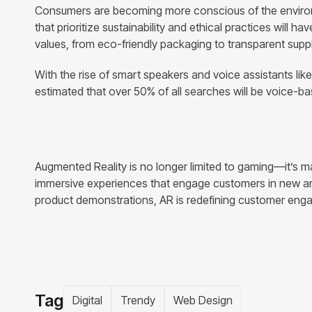
Consumers are becoming more conscious of the environm
that prioritize sustainability and ethical practices will h
values, from eco-friendly packaging to transparent supp
With the rise of smart speakers and voice assistants like
estimated that over 50% of all searches will be voice-ba
Augmented Reality is no longer limited to gaming—it’s m
immersive experiences that engage customers in new and 
product demonstrations, AR is redefining customer enga
Tag
Digital
Trendy
Web Design