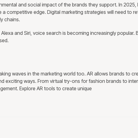
ental and social impact of the brands they support. In 2025,
ave a competitive edge. Digital marketing strategies will need to re
ly chains.
 Alexa and Siri, voice search is becoming increasingly popular. B
sed.
aking waves in the marketing world too. AR allows brands to cr
exciting ways. From virtual try-ons for fashion brands to inter
gement. Explore AR tools to create unique