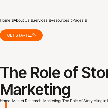
Home
About Us
Services
Resources
Pages
GET STARTED
The Role of Stor
Marketing
Home
Market Research
Marketing
The Role of Storytelling in