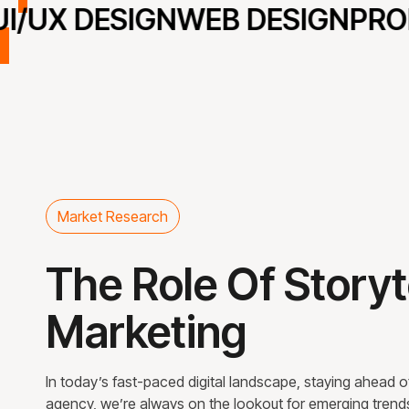
/UX DESIGN
WEB DESIGN
PROD
Market Research
The Role Of Storyt
Marketing
In today’s fast-paced digital landscape, staying ahead of 
agency, we’re always on the lookout for emerging trends th