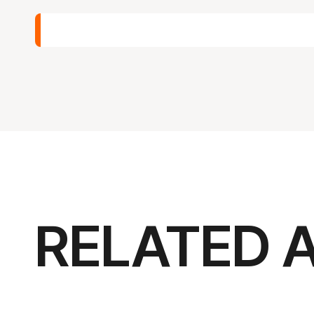
RELATED 