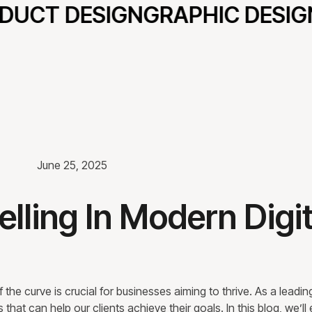
UCT DESIGN
GRAPHIC DESIGN
June 25, 2025
elling In Modern Digit
the curve is crucial for businesses aiming to thrive. As a leading
at can help our clients achieve their goals. In this blog, we’ll 