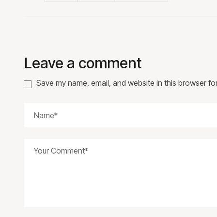
Leave a comment
Save my name, email, and website in this browser fo