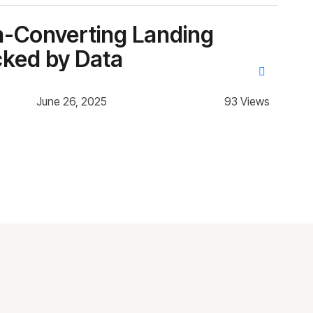
gh-Converting Landing
Ho
cked by Data
th
June 26, 2025
93 Views
Des