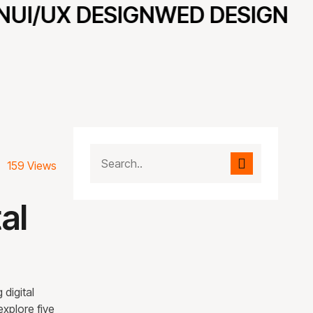
UI/UX DESIGN
WED DESIGN
159 Views
al
 digital
explore five