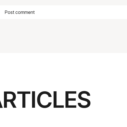
ARTICLES