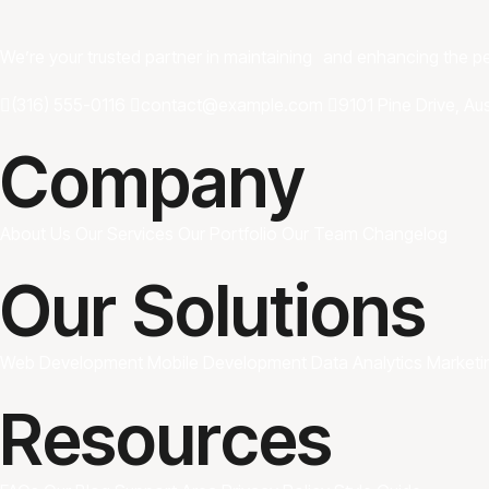
We’re your trusted partner in maintaining and enhancing the 
(316) 555-0116
contact@example.com
9101 Pine Drive, Au
Company
About Us
Our Services
Our Portfolio
Our Team
Changelog
Our Solutions
Web Development
Mobile Development
Data Analytics
Marketi
Resources